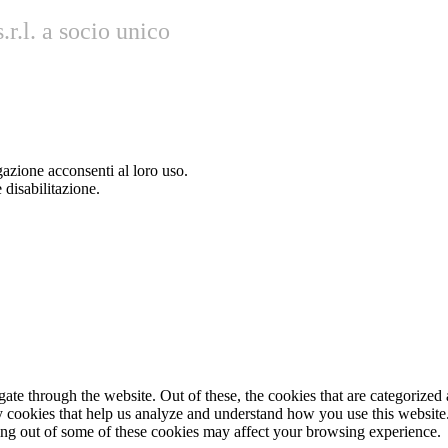
r.l. a socio unico
gazione acconsenti al loro uso.
 disabilitazione.
e through the website. Out of these, the cookies that are categorized a
rty cookies that help us analyze and understand how you use this websit
ting out of some of these cookies may affect your browsing experience.