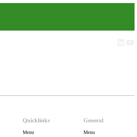
Quicklinks
General
Menu
Menu