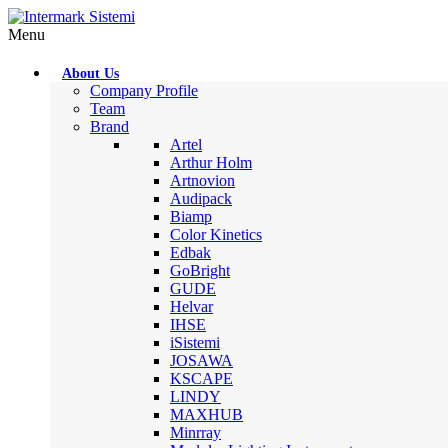
Menu
About Us
Company Profile
Team
Brand
Artel
Arthur Holm
Artnovion
Audipack
Biamp
Color Kinetics
Edbak
GoBright
GUDE
Helvar
IHSE
iSistemi
JOSAWA
KSCAPE
LINDY
MAXHUB
Minrray