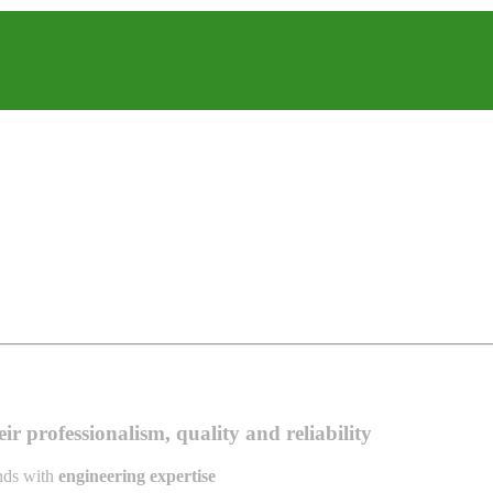
r professionalism, quality and reliability
ands with
engineering expertise