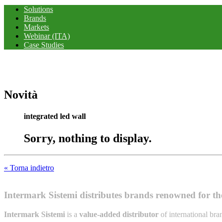
Solutions
Brands
Markets
Webinar (ITA)
Case Studies
Novità
integrated led wall
Sorry, nothing to display.
« Torna indietro
Intermark Sistemi distributes brands renowned for thei
Intermark Sistemi
is a
value-added distributor
of international br