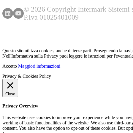
© 2026 Copyright Intermark Sistemi s.
P.Iva 01025401009
Questo sito utilizza cookies, anche di terze parti. Proseguendo la navi
Nell'Informativa sulla Privacy puoi leggere le istruzioni per l'eventuale
Accetto
Maggiori informazioni
Privacy & Cookies Policy
Close
Privacy Overview
This website uses cookies to improve your experience while you navigat
working of basic functionalities of the website. We also use third-pa
consent. You also have the option to opt-out of these cookies. But op