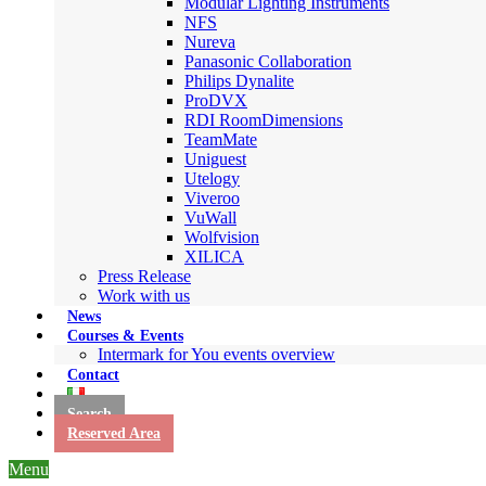
Modular Lighting Instruments
NFS
Nureva
Panasonic Collaboration
Philips Dynalite
ProDVX
RDI RoomDimensions
TeamMate
Uniguest
Utelogy
Viveroo
VuWall
Wolfvision
XILICA
Press Release
Work with us
News
Courses & Events
Intermark for You events overview
Contact
Search
Reserved Area
Menu