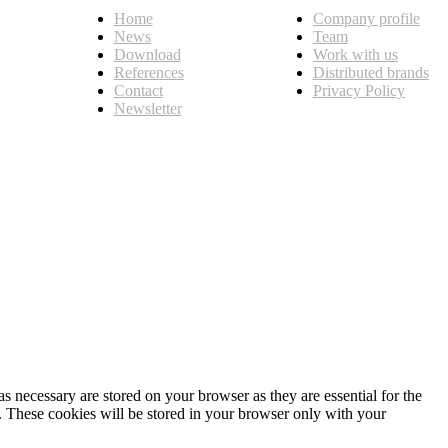
Home
Company profile
News
Team
Download
Work with us
References
Distributed brands
Contact
Privacy Policy
Newsletter
s necessary are stored on your browser as they are essential for the
e. These cookies will be stored in your browser only with your