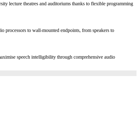
rsity lecture theatres and auditoriums thanks to flexible programming
io processors to wall-mounted endpoints, from speakers to
 maximise speech intelligibility through comprehensive audio