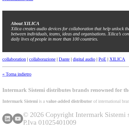
About XILICA
Xilica creates audio devices for collaboration that help unlock t
between individuals, teams, ideas and organisations. Xilica’s cor
daily lives of people in more than 100 countries.
collaboration
|
collaborazione
|
Dante
|
digital audio
|
PoE
|
XILICA
« Torna indietro
Intermark Sistemi distributes brands renowned for thei
Intermark Sistemi
is a
value-added distributor
of international br
© 2026 Copyright Intermark Sistemi s.
P.Iva 01025401009