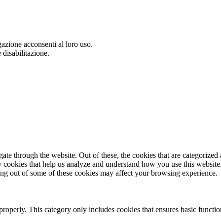
gazione acconsenti al loro uso.
 disabilitazione.
e through the website. Out of these, the cookies that are categorized a
rty cookies that help us analyze and understand how you use this websit
ting out of some of these cookies may affect your browsing experience.
properly. This category only includes cookies that ensures basic functio