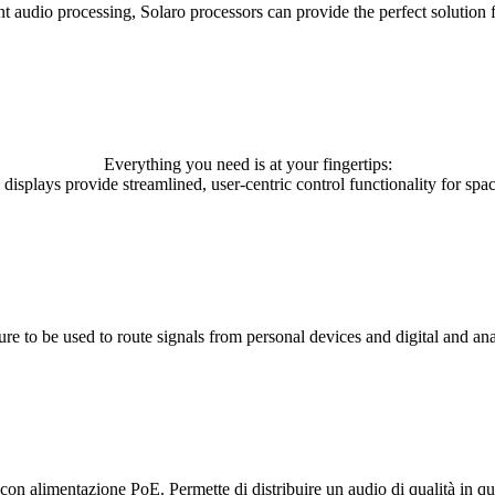
udio processing, Solaro processors can provide the perfect solution fo
Everything you need is at your fingertips:
 displays provide streamlined, user-centric control functionality for space
re to be used to route signals from personal devices and digital and an
 con alimentazione PoE. Permette di distribuire un audio di qualità in qu