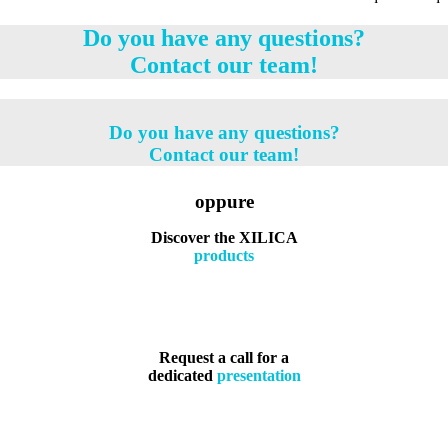
Do you have any questions?
Contact our team!
Do you have any questions?
Contact our team!
oppure
Discover the XILICA
products
Request a call for a
dedicated
presentation