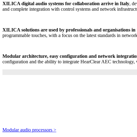
XILICA digital audio systems for collaboration arrive in Italy
, d
and complete integration with control systems and network infrastruct
XILICA solutions are used by professionals and organisations in
programmable touches, with a focus on the latest standards in netwo
Modular architecture, easy configuration and network integrati
configuration and the ability to integrate HearClear AEC technology
Modular audio processors >