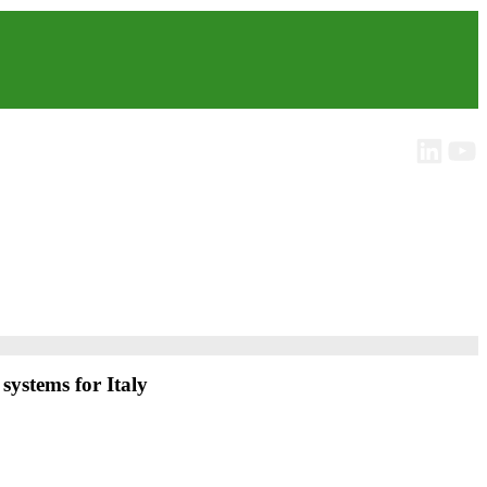
systems for Italy