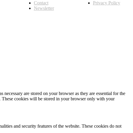
Contact
Privacy Policy
Newsletter
s necessary are stored on your browser as they are essential for the
e. These cookies will be stored in your browser only with your
nalities and security features of the website. These cookies do not