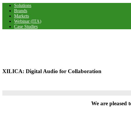
Solutions
Brands
Markets
Webinar (ITA)
Case Studies
XILICA: Digital Audio for Collaboration
We are pleased t