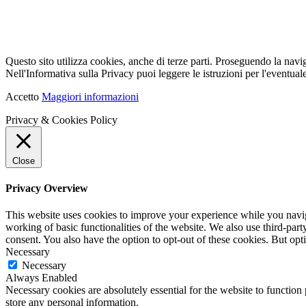
Questo sito utilizza cookies, anche di terze parti. Proseguendo la navi
Nell'Informativa sulla Privacy puoi leggere le istruzioni per l'eventuale
Accetto
Maggiori informazioni
Privacy & Cookies Policy
Close
Privacy Overview
This website uses cookies to improve your experience while you navigat
working of basic functionalities of the website. We also use third-pa
consent. You also have the option to opt-out of these cookies. But op
Necessary
Necessary
Always Enabled
Necessary cookies are absolutely essential for the website to function 
store any personal information.