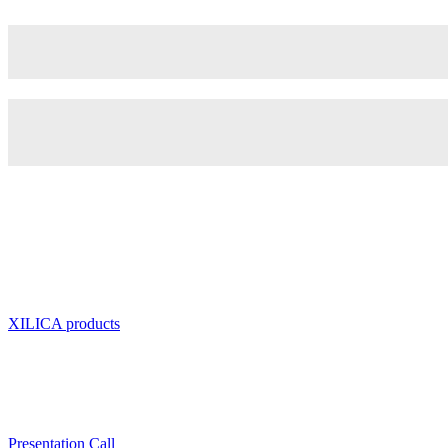
XILICA products
Presentation Call