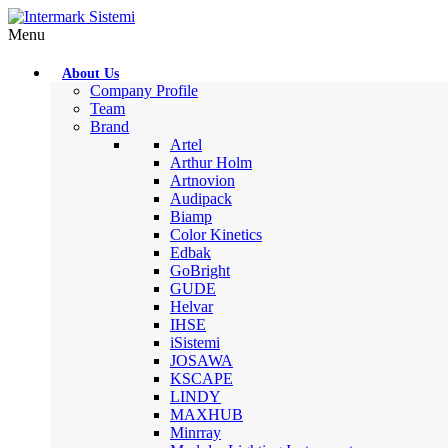
Menu
About Us
Company Profile
Team
Brand
Artel
Arthur Holm
Artnovion
Audipack
Biamp
Color Kinetics
Edbak
GoBright
GUDE
Helvar
IHSE
iSistemi
JOSAWA
KSCAPE
LINDY
MAXHUB
Minrray