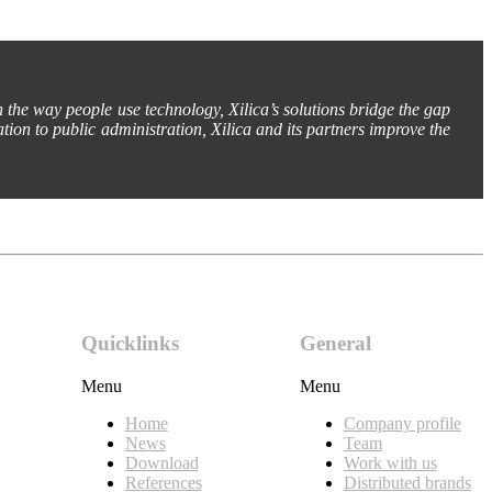
h the way people use technology, Xilica’s solutions bridge the gap
tion to public administration, Xilica and its partners improve the
Quicklinks
General
Menu
Menu
Home
Company profile
News
Team
Download
Work with us
References
Distributed brands