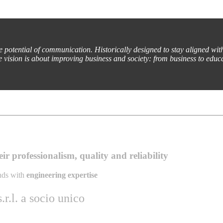
he potential of communication. Historically designed to stay aligned wit
e vision is about improving business and society: from business to educa
r professionalism, quality and reliability
ands with
engineering expertise
r.l. a socio unico