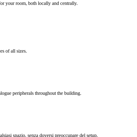
r your room, both locally and centrally.
s of all sizes.
alogue peripherals throughout the building.
alsiasi spazio, senza doversi preoccupare del setup.