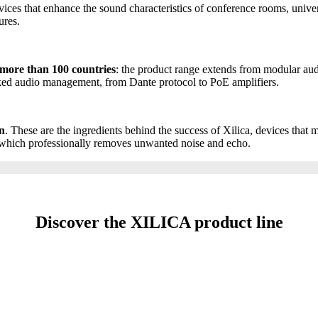
evices that enhance the sound characteristics of conference rooms, unive
ures.
 more than 100 countries
: the product range extends from modular aud
rked audio management, from Dante protocol to PoE amplifiers.
on
. These are the ingredients behind the success of Xilica, devices that
, which professionally removes unwanted noise and echo.
Discover the XILICA product line