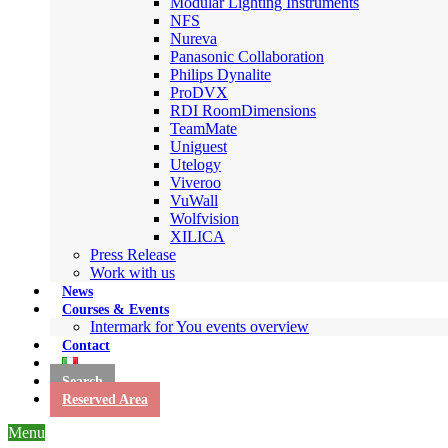
Modular Lighting Instruments
NFS
Nureva
Panasonic Collaboration
Philips Dynalite
ProDVX
RDI RoomDimensions
TeamMate
Uniguest
Utelogy
Viveroo
VuWall
Wolfvision
XILICA
Press Release
Work with us
News
Courses & Events
Intermark for You events overview
Contact
Search
Reserved Area
Menu