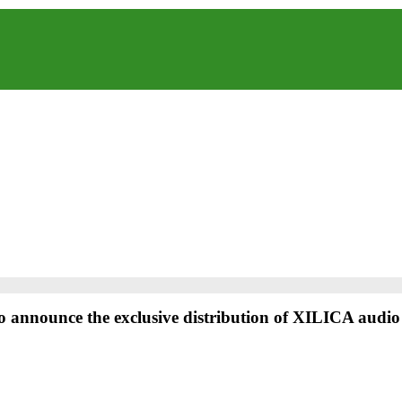
o announce the exclusive distribution of XILICA audio 