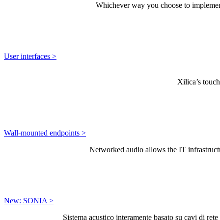
Whichever way you choose to implement a
User interfaces >
Xilica’s touch
Wall-mounted endpoints >
Networked audio allows the IT infrastructu
New: SONIA >
Sistema acustico interamente basato su cavi di rete