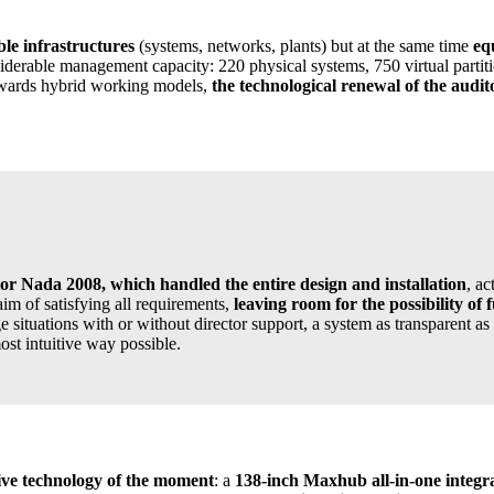
ible infrastructures
(systems, networks, plants) but at the same time
eq
erable management capacity: 220 physical systems, 750 virtual partiti
 towards hybrid working models,
the technological renewal of the audi
or Nada 2008, which handled the entire design and installation
, a
m of satisfying all requirements,
leaving room for the possibility of 
ituations with or without director support, a system as transparent as 
st intuitive way possible.
ive technology of the moment
: a
138-inch Maxhub all-in-one integr