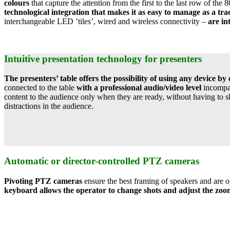
colours
that capture the attention from the first to the last row of the 
technological integration that makes it as easy to manage as a tra
interchangeable LED ’tiles’, wired and wireless connectivity –
are in
Intuitive presentation technology for presenters
The presenters’ table offers the possibility of using any devic
connected to the table
with a professional audio/video level
incompar
content to the audience only when they are ready, without having to s
distractions in the audience.
Automatic or director-controlled PTZ cameras
Pivoting PTZ cameras
ensure the best framing of speakers and are 
keyboard allows the operator to change shots and adjust the zoom