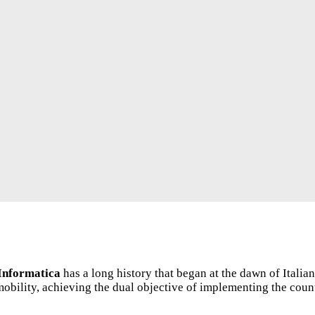
Informatica
has a long history that began at the dawn of Italia
obility, achieving the dual objective of implementing the count