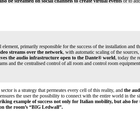
so be streamed on social channels to create virtual events
or to add
lement, primarily responsible for the success of the installation and th
video streams over the network
, with automatic scaling of the sources
aves the audio infrastructure open to the Dante® world
, today the 
treams and the centralised control of all room and control room equipmen
ctor is a strategy that permeates every cell of this reality, and
the aud
 ensures the user the possibility to connect with the entire world in the
riking example of success not only for Italian mobility, but also for
s on the room’s “BIG Ledwall”.