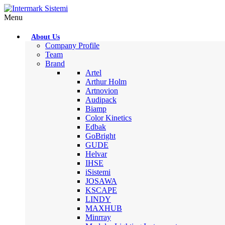
Menu
About Us
Company Profile
Team
Brand
Artel
Arthur Holm
Artnovion
Audipack
Biamp
Color Kinetics
Edbak
GoBright
GUDE
Helvar
IHSE
iSistemi
JOSAWA
KSCAPE
LINDY
MAXHUB
Minrray