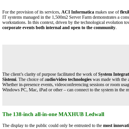
For the provision of its services,
ACI Informatica
makes use of
flex
IT systems managed in the 1,500m2 Server Farm demonstrates a consid
workstations. In this context, driven by the technological evolution
corporate events both internal and open to the community
.
The client’s clarity of purpose facilitated the work of
System Integrat
Sistemi
. The choice of a
udio/video technologies
was made with the ai
Whether in-presence events, videoconferencing sessions or room usage s
Windows PC, Mac, iPad or other – can connect to the system in the mo
The 138-inch all-in-one MAXHUB Ledwall
The display to the public could only be entrusted to the
most innovat