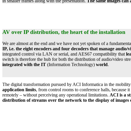
in smaller frames along with the presentation.
The same images can al
AV over IP distribution, the heart of the installation
We are almost at the end and we have not yet spoken of a fundamental e
IP, i.e. the eight encoders and four decoders that manage audio/
integrated control via LAN or serial, and AES67 compatibility that
le
switch is therefore the hub for both the distribution of audio/video s
integrated with the IT
(Information Technology)
world
.
The digital transformation pursued by ACI Informatica in the mobility se
application limits
, from control rooms to conference halls, because it
remotely – without perceiving any operational limitations.
ACI is a st
distribution of streams over the network to the display of image