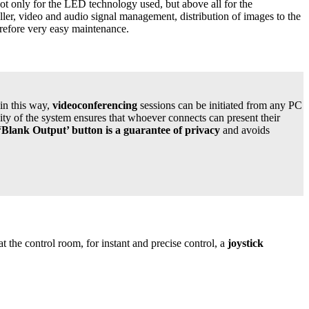
ot only for the LED technology used, but above all for the
ller, video and audio signal management, distribution of images to the
erefore very easy maintenance.
 in this way,
videoconferencing
sessions can be initiated from any PC
y of the system ensures that whoever connects can present their
‘Blank Output’ button is a guarantee of privacy
and avoids
at the control room, for instant and precise control, a
joystick