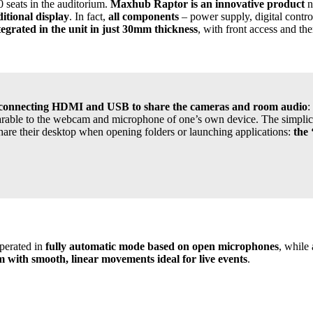
80 seats in the auditorium.
Maxhub Raptor is an innovative product
n
ditional display
. In fact,
all components
– power supply, digital contro
tegrated in the unit in just 30mm thickness
, with front access and th
e by connecting HDMI and USB to share the cameras and room audio
:
able to the webcam and microphone of one’s own device. The simplicit
hare their desktop when opening folders or launching applications:
the 
operated in
fully automatic mode based on open microphones
, while 
 with smooth, linear movements ideal for live events
.