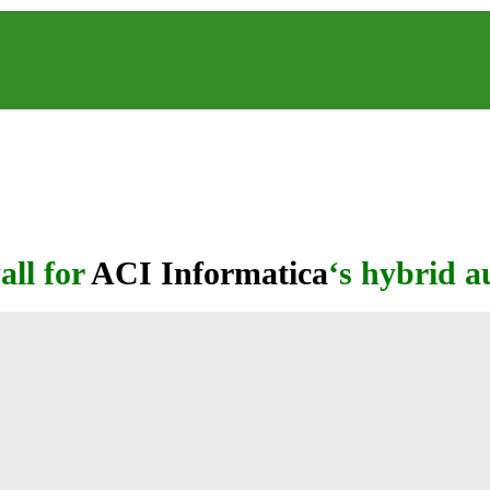
all for
ACI Informatica
‘s hybrid 