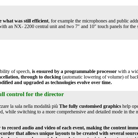
e what was still efficient
, for example the microphones and public add
ith an NX- 2200 central unit and two 7″ and 10″ touch panels for the s
bility of speech,
is ensured by a programmable processor
with a wide
cellation, through to ducking
(automatic lowering of volume) of bac
dified and upgraded as technologies evolve over time.
ll control for the director
izzare la sala nella modalità più
The fully customised graphics
help ope
red, while switching to a more comprehensive and detailed mode in the m
ty to record audio and video of each event, making the content im
corder that allows unique layouts to be created with several sourc