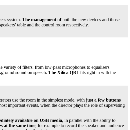
ress system.
The management
of both the new devices and those
peakers’ table and the control room respectively.
 variety of filters, from low-pass microphones to equalisers,
kground sound on speech.
The Xilica QR1
fits right in with the
rators use the room in the simplest mode, with
just a few buttons
ost important events, when the director plays the role of supervising
mediately available on USB media
, in parallel with the ability to
es at the same time
, for example to record the speaker and audience