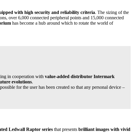
uipped with high security and reliability criteria
. The sizing of the
ons, over 6,000 connected peripheral points and 15,000 connected
torium
has become a hub around which to rotate the world of
cting in cooperation with
value-added distributor Intermark
future evolutions
.
possible for the user has been created so that any personal device –
ated Ledwall Raptor series
that presents
brilliant images with vivid