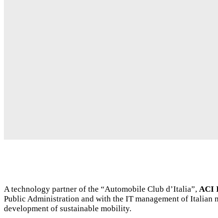
A technology partner of the “Automobile Club d’Italia”,
ACI 
Public Administration and with the IT management of Italian m
development of sustainable mobility.