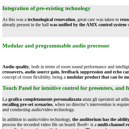
Integration of pre-existing technology
As this was a
technological renovation
, great care was taken to
reus
already present in the hall
was unified by the AMX control system
w
Modular and programmable audio processor
Audio quality
, both in terms of room sound performance and intelligi
crossovers, audio source gain, feedback suppression and echo can
concept of room flexibility, being a
modular product that can be mo
Touch Panel for intuitive control for presenters, and fu
La
grafica completamente personalizzata
aiuta gli operatori ad util
recalling pre-set scenarios
, when no director’s intervention is requi
and conducting audio/video technology.
In addition to audio/video technology,
the auditorium has the abili
process the recorded video file on board: Bee8+ is a
multi-channel re