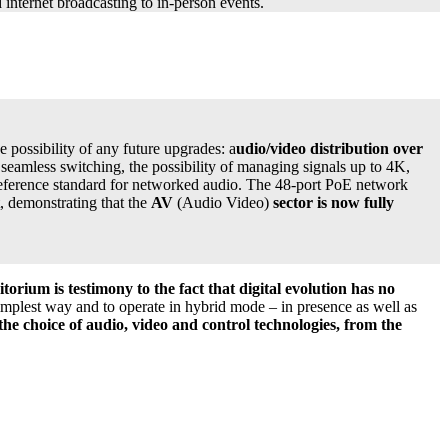
 internet broadcasting to in-person events.
e possibility of any future upgrades: a
udio/video distribution over
, seamless switching, the possibility of managing signals up to 4K,
reference standard for networked audio. The 48-port PoE network
t, demonstrating that the
AV
(Audio Video)
sector is now fully
itorium is testimony to the fact that digital evolution has no
 simplest way and to operate in hybrid mode – in presence as well as
 the choice of audio, video and control technologies, from the