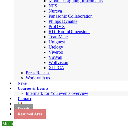
Modular Lighting Instruments
NFS
Nureva
Panasonic Collaboration
Philips Dynalite
ProDVX
RDI RoomDimensions
TeamMate
Uniguest
Utelogy
Viveroo
VuWall
Wolfvision
XILICA
Press Release
Work with us
News
Courses & Events
Intermark for You events overview
Contact
Search
Reserved Area
Menu