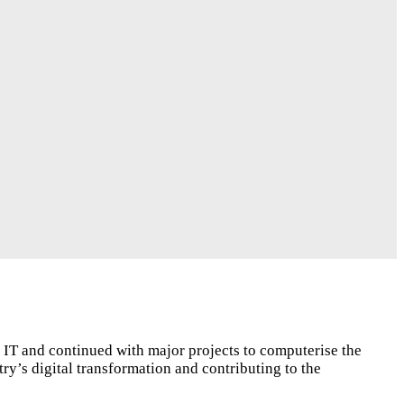
n IT and continued with major projects to computerise the
ry’s digital transformation and contributing to the