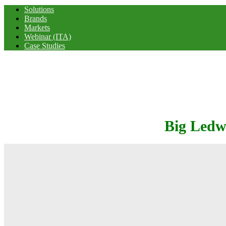
Solutions
Brands
Markets
Webinar (ITA)
Case Studies
Big Ledw